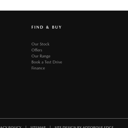
FIND & BUY
Our Stock
Offers
Our Range
Book a Test Drive
Finance
|
|
VACY POLICY
SITEMAP
SITE DESIGN BY ADTORQUE EDGE