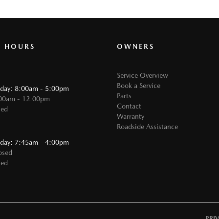
G HOURS
OWNERS
Service Overview
Book a Service
iday: 8:00am - 5:00pm
Parts
:00am - 12:00pm
Contact
sed
Warranty
Roadside Assistance
:
iday: 7:45am - 4:00pm
osed
sed
PRI