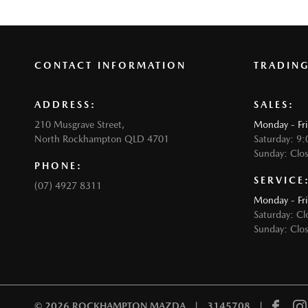
CONTACT INFORMATION
TRADIN
ADDRESS:
SALES:
210 Musgrave Street,
Monday - Fr
North Rockhampton QLD 4701
Saturday: 9
Sunday: Clo
PHONE:
SERVICE
(07) 4927 8311
Monday - Fr
Saturday: Cl
Sunday: Clo
© 2026 ROCKHAMPTON MAZDA
|
3145708
|