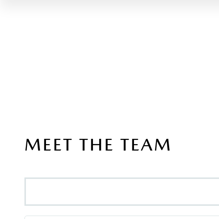
MEET THE TEAM