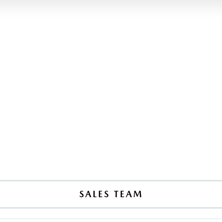
SALES TEAM