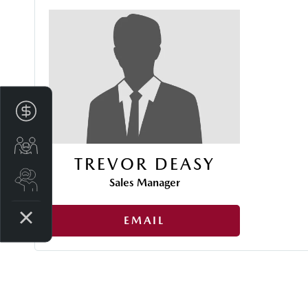
Finance Application
Trade-in Valuation
TREVOR DEASY
Search stock
Sales Manager
EMAIL