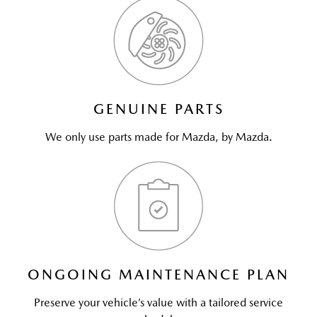
GENUINE PARTS
We only use parts made for Mazda, by Mazda.
ONGOING MAINTENANCE PLAN
Preserve your vehicle’s value with a tailored service