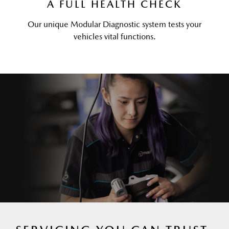
A FULL HEALTH CHECK
Our unique Modular Diagnostic system tests your
vehicles vital functions.