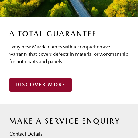
A TOTAL GUARANTEE
Every new Mazda comes with a comprehensive
warranty that covers defects in material or workmanship
for both parts and panels.
DISCOVER MORE
MAKE A SERVICE ENQUIRY
Contact Details