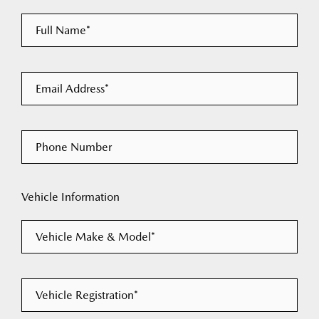
Full Name*
Email Address*
Phone Number
Vehicle Information
Vehicle Make & Model*
Vehicle Registration*