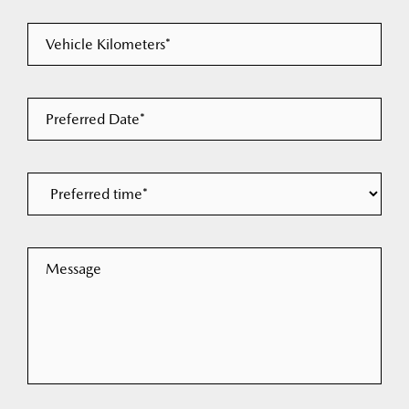
Vehicle Kilometers*
Preferred Date*
Message