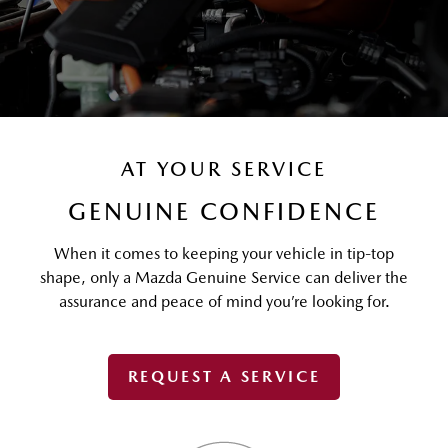
AT YOUR SERVICE
GENUINE CONFIDENCE
When it comes to keeping your vehicle in tip-top
shape, only a Mazda Genuine Service can deliver the
assurance and peace of mind you’re looking for.
REQUEST A SERVICE