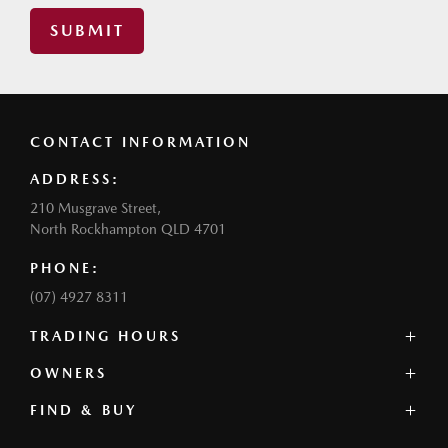
SUBMIT
CONTACT INFORMATION
ADDRESS:
210 Musgrave Street,
North Rockhampton QLD 4701
PHONE:
(07) 4927 8311
TRADING HOURS
SALES:
OWNERS
Monday - Friday: 8:00am - 5:00pm
FIND & BUY
Service Overview
Saturday: 9:00am - 12:00pm
Book a Service
Sunday: Closed