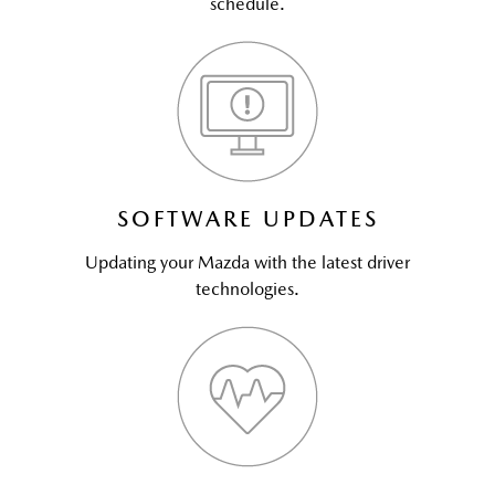
schedule.
SOFTWARE UPDATES
Updating your Mazda with the latest driver
technologies.