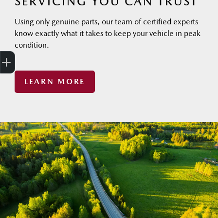
SERVICING YOU CAN TRUST
Using only genuine parts, our team of certified experts
know exactly what it takes to keep your vehicle in peak
condition.
Finance Application
Trade-in Valuation
Search stock
LEARN MORE