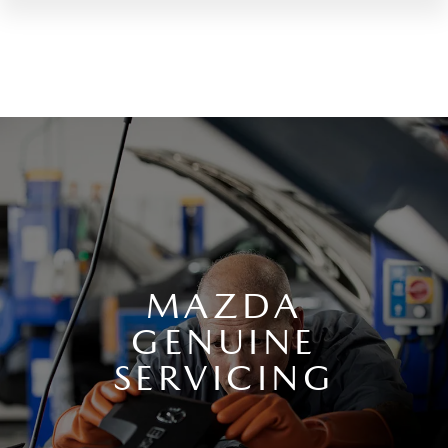
MAZDA
GENUINE
SERVICING